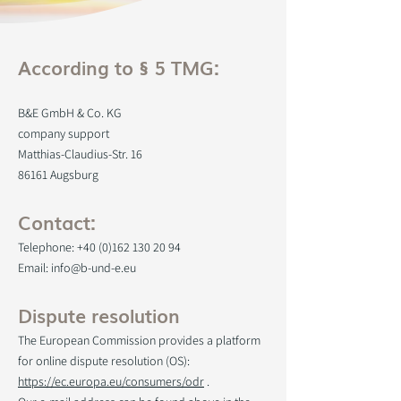
According to § 5 TMG:
B&E GmbH & Co. KG
company support
Matthias-Claudius-Str. 16
86161 Augsburg
Contact:
Telephone:
+40 (0)162 130 20 94
Email: info@b-und-e.eu
Dispute resolution
The European Commission provides a platform
for online dispute resolution (OS):
https://ec.europa.eu/consumers/odr
.