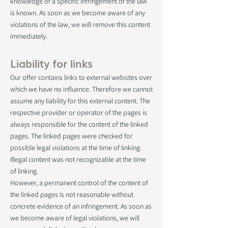
knowledge of a specific infringement of the law
is known. As soon as we become aware of any
violations of the law, we will remove this content
immediately.
Liability for links
Our offer contains links to external websites over
which we have no influence. Therefore we cannot
assume any liability for this external content. The
respective provider or operator of the pages is
always responsible for the content of the linked
pages. The linked pages were checked for
possible legal violations at the time of linking.
Illegal content was not recognizable at the time
of linking.
However, a permanent control of the content of
the linked pages is not reasonable without
concrete evidence of an infringement. As soon as
we become aware of legal violations, we will