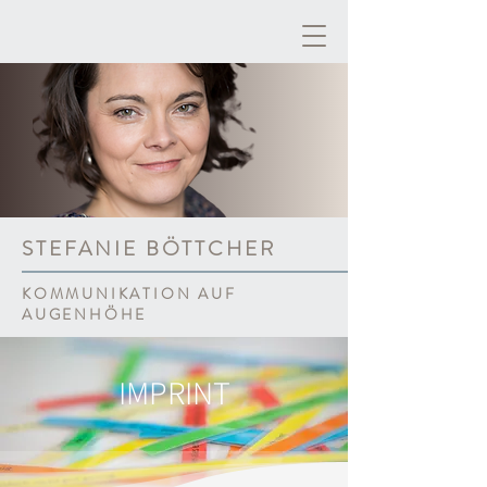
STEFANIE BÖTTCHER
KOMMUNIKATION AUF
AUGENHÖHE
IMPRINT