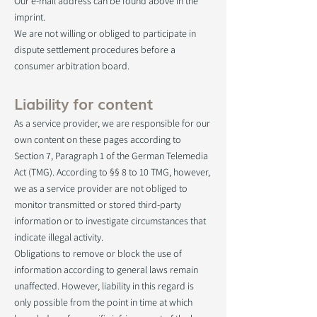
Our e-mail address can be found above in the
imprint.
We are not willing or obliged to participate in
dispute settlement procedures before a
consumer arbitration board.
Liability for content
As a service provider, we are responsible for our
own content on these pages according to
Section 7, Paragraph 1 of the German Telemedia
Act (TMG). According to §§ 8 to 10 TMG, however,
we as a service provider are not obliged to
monitor transmitted or stored third-party
information or to investigate circumstances that
indicate illegal activity.
Obligations to remove or block the use of
information according to general laws remain
unaffected. However, liability in this regard is
only possible from the point in time at which