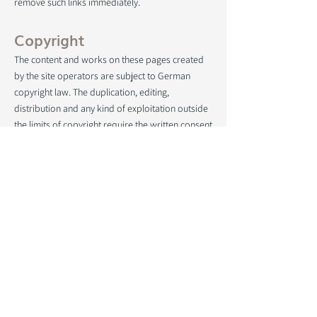
remove such links immediately.
Copyright
The content and works on these pages created
by the site operators are subject to German
copyright law. The duplication, editing,
distribution and any kind of exploitation outside
the limits of copyright require the written consent
of the respective author or creator. Downloads
and copies of this site are only permitted for
private, non-commercial use.
Insofar as the content on this site was not
created by the operator, the copyrights of third
parties are observed. In particular contents of
third parties are marked as such. Should you
nevertheless become aware of a copyright
infringement, we ask that you inform us
accordingly. As soon as we become aware of
legal violations, we will remove such content