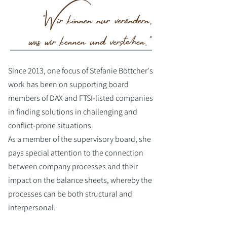
"Wir können nur verändern,
was wir kennen und verstehen."
Since 2013, one focus of Stefanie Böttcher's
work has been on supporting board
members of DAX and FTSI-listed companies
in finding solutions in challenging and
conflict-prone situations.
As a member of the supervisory board, she
pays special attention to the connection
between company processes and their
impact on the balance sheets, whereby the
processes can be both structural and
interpersonal.