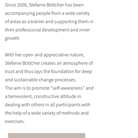
Since 2006, Stefanie Böttcher has been
accompanying people from a wide variety
of areas as a trainer and supporting them in
their professional development and inner
growth.
With her open and appreciative nature,
Stefanie Böttcher creates an atmosphere of
trust and thus lays the foundation for deep
and sustainable change processes.
The aim is to promote “self-awareness” and
a benevolent, constructive attitude in
dealing with others in all participants with
the help of a wide variety of methods and
exercises.