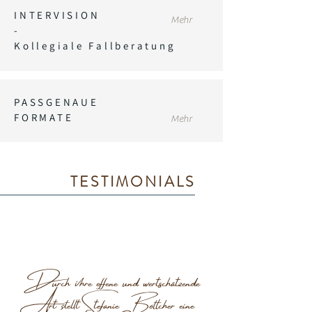
INTERVISION
Mehr
-
Kollegiale Fallberatung
PASSGENAUE
FORMATE
Mehr
TESTIMONIALS
Durch ihre offene und wertschätzende
Art stellt Stefanie Böttcher eine