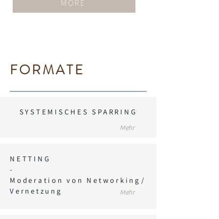
MORE
FORMATE
SYSTEMISCHES SPARRING
Mehr
NETTING
-
Moderation von Networking/
Vernetzung
Mehr