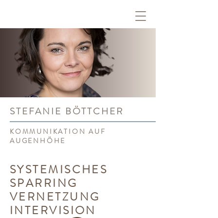
STEFANIE BÖTTCHER
KOMMUNIKATION AUF
AUGENHÖHE
SYSTEMISCHES
SPARRING
VERNETZUNG
INTERVISION