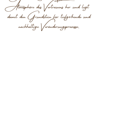
Atmosphäre des Vertrauens her und legt
damit den Grundstein für tiefgehende und
nachhaltige Veränderungsprozesse.
KONTAKT